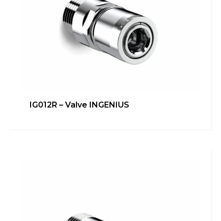
IG012R – Valve INGENIUS