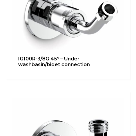
IG100R-3/8G 45° – Under
washbasin/bidet connection
IG100R-3/8G – Bidet connection
Bathroom
,
Heating
,
inGENIUS
,
Kitchen
,
Technical room
Learn more