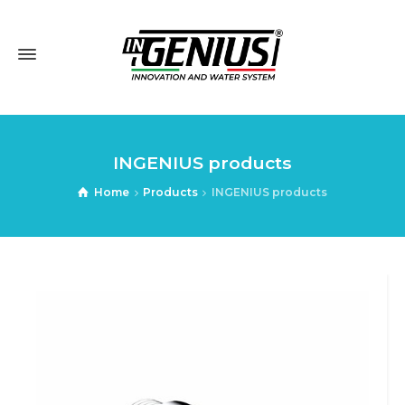
INGENIUS products
Home
Products
INGENIUS products