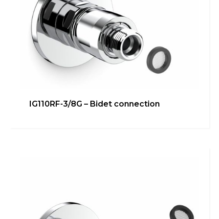
IG110RF-3/4G – Washing
IG110RF-3/8G – Bidet connection
machine/dishwasher direct
connection
Bathroom
,
inGENIUS
,
Kitchen
,
Technical room
Learn more