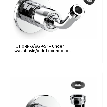
IG110RF-3/8G 45° – Under
washbasin/bidet connection
IG110RF-3/8G – Bidet connection
Bathroom
,
Heating
,
inGENIUS
,
Kitchen
,
Technical room
Learn more