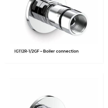
IG112R-1/2GF – Boiler connection
IG110RF-3/8G 90° – Under
washbasin/bidet connection
Bathroom
,
inGENIUS
,
Kitchen
,
Technical room
Learn more