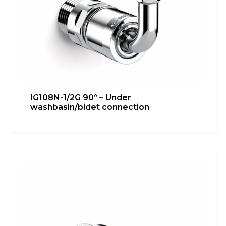
IG108N-1/2G 90° – Under
washbasin/bidet connection
IG108N-1/2G – Bidet connection
Bathroom
,
inGENIUS
Learn more