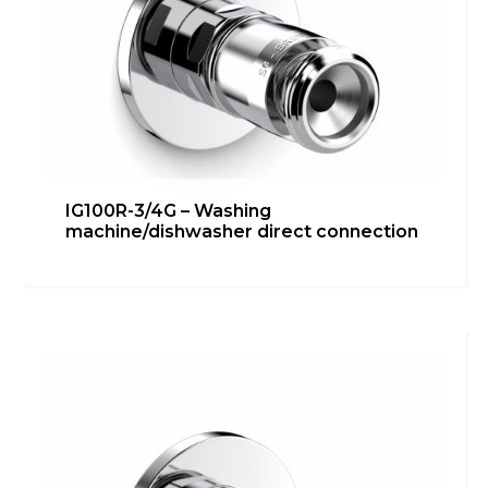
IG100R-3/4G – Washing
machine/dishwasher direct connection
IG100R-1/2G 90° – Under
washbasin/bidet connection
Bathroom
,
inGENIUS
,
Kitchen
,
Technical room
Learn more