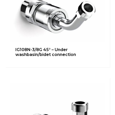
IG108N-3/8G 45° – Under
washbasin/bidet connection
IG108N-3/8G – Bidet connection
Bathroom
,
Heating
,
inGENIUS
,
Kitchen
,
Technical room
Learn more