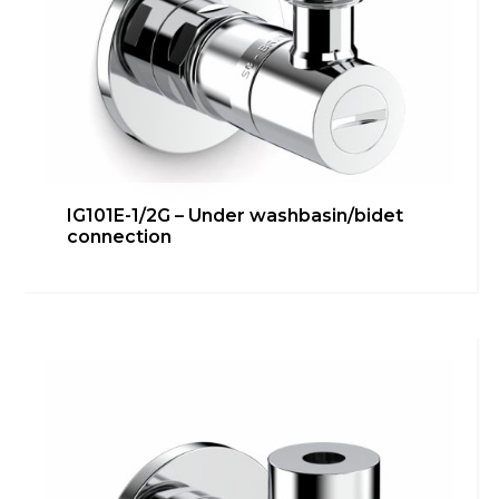
IG101E-1/2G – Under washbasin/bidet
connection
IG101E – Under washbasin/bidet
connection
Bathroom
,
inGENIUS
,
Kitchen
,
Technical room
Learn more