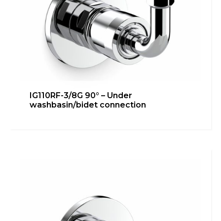
IG110RF-3/8G 90° – Under
washbasin/bidet connection
IG110RF-3/8G 45° – Under
washbasin/bidet connection
Bathroom
,
inGENIUS
,
Kitchen
,
Technical room
Learn more