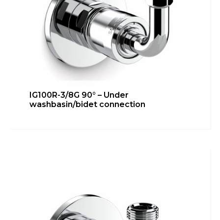
IG100R-3/8G 90° – Under
washbasin/bidet connection
IG100R-3/8G 45° – Under
washbasin/bidet connection
Bathroom
,
inGENIUS
,
Kitchen
,
Technical room
Learn more