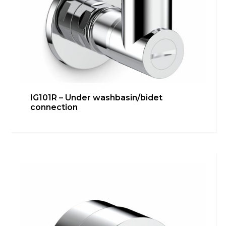
IG101R – Under washbasin/bidet
connection
IG101E-1/2G – Under
washbasin/bidet connection
Bathroom
,
inGENIUS
,
Kitchen
,
Technical room
Learn more