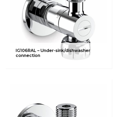
IG106RAL – Under-sink/dishwasher
connection
IG103RGA – Washing machine
connection
Bathroom
,
inGENIUS
,
Kitchen
Learn more