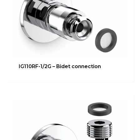
IG110RF-1/2G – Bidet connection
IG108N-3/8G 90° – Under
washbasin/bidet connection
Bathroom
,
inGENIUS
,
Kitchen
,
Technical room
Learn more