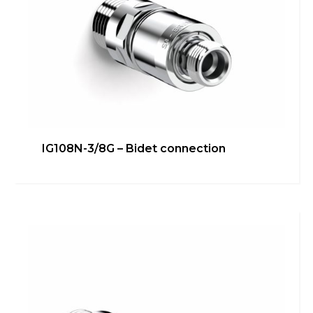
IG108N-3/4G – Washing
IG108N-3/8G – Bidet connection
machine/dishwasher direct
connection
Bathroom
,
inGENIUS
,
Kitchen
,
Technical room
Learn more