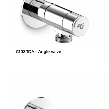
IG103RDA – Angle valve
IG103RALS – Under-
sink/dishwasher connection
Bathroom
,
inGENIUS
,
Kitchen
Learn more
Switch The Language