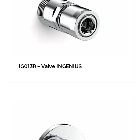
IG013R – Valve INGENIUS
IG012R – Valve INGENIUS
Heating
,
inGENIUS
Learn more