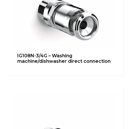
IG108N-3/4G – Washing
machine/dishwasher direct connection
IG108N-1/2G 90° – Under
washbasin/bidet connection
Bathroom
,
inGENIUS
,
Kitchen
,
Technical room
Learn more