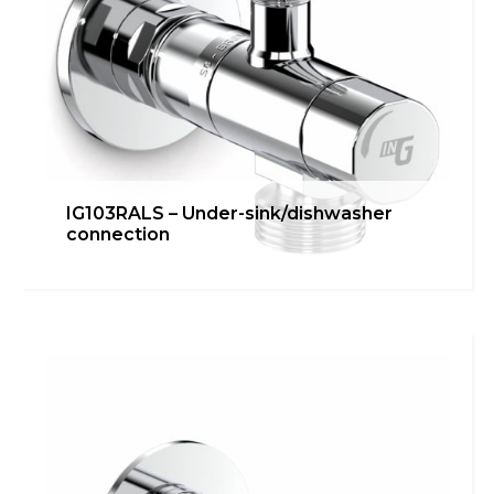
IG103RALS – Under-sink/dishwasher
connection
IG103RAL – Under-
sink/dishwasher connection
inGENIUS
,
Kitchen
Learn more