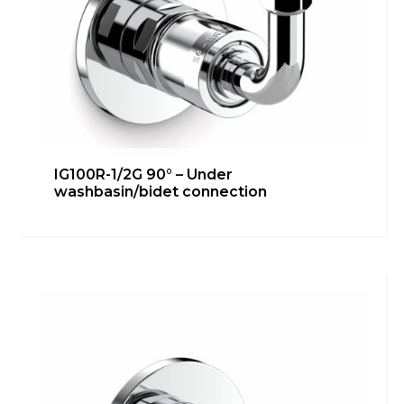
IG100R-1/2G 90° – Under
washbasin/bidet connection
IG100R-1/2G – Bidet connection
Bathroom
,
inGENIUS
Learn more