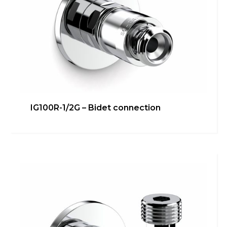
IG100R-1/2G – Bidet connection
IG013R – Valve INGENIUS
Heating
,
inGENIUS
Learn more