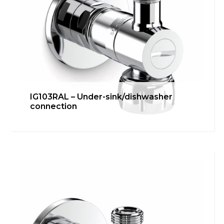
IG103RAL – Under-sink/dishwasher
connection
IG102ER – Connection for
external groups
Bathroom
,
inGENIUS
,
Kitchen
,
Technical room
Learn more