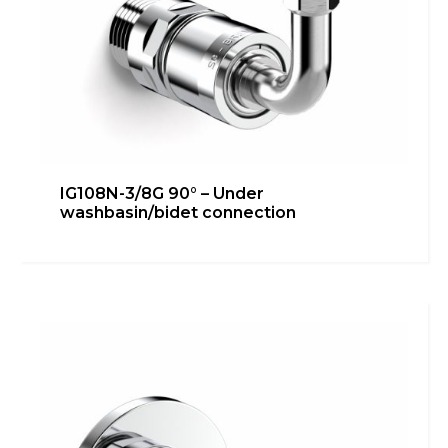
IG108N-3/8G 90° – Under
washbasin/bidet connection
IG108N-3/8G 45° – Under
washbasin/bidet connection
Bathroom
,
inGENIUS
,
Kitchen
,
Technical room
Learn more