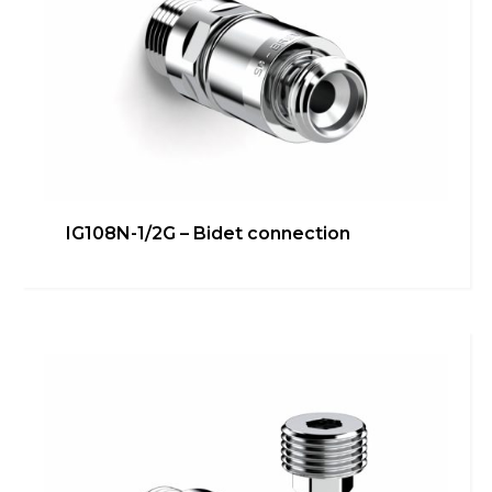
IG108N-1/2G – Bidet connection
IG106RALS – Under-
sink/dishwasher connection
Bathroom
,
inGENIUS
,
Kitchen
Learn more