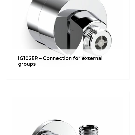
IG102ER – Connection for external
groups
IG101R – Under washbasin/bidet
connection
Bathroom
,
inGENIUS
,
Kitchen
,
Technical room
Learn more