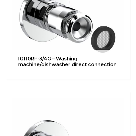
IG110RF-3/4G – Washing
machine/dishwasher direct connection
IG110RF-1/2G 90° – Under
washbasin/bidet connection
Bathroom
,
inGENIUS
,
Kitchen
,
Technical room
Learn more