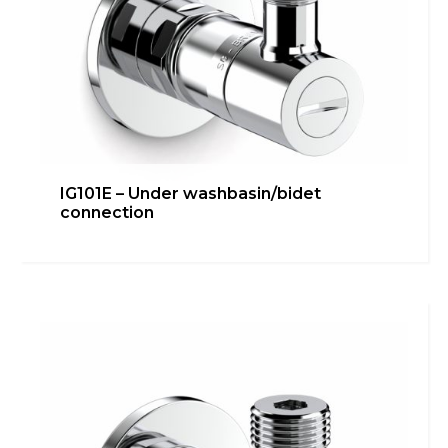
IG101E – Under washbasin/bidet
connection
IG100R-3/8G 90° – Under
washbasin/bidet connection
Bathroom
,
inGENIUS
,
Kitchen
,
Technical room
Learn more