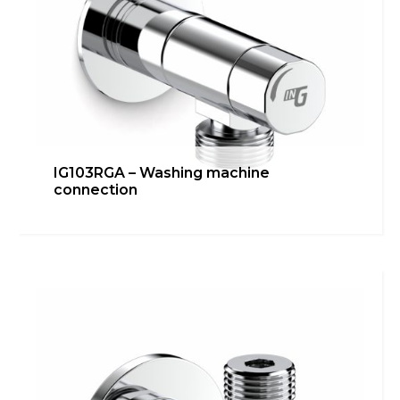
Italiano
English
Français
IG103RGA – Washing machine
connection
IG103RDA – Angle valve
Bathroom
,
inGENIUS
,
Kitchen
Learn more