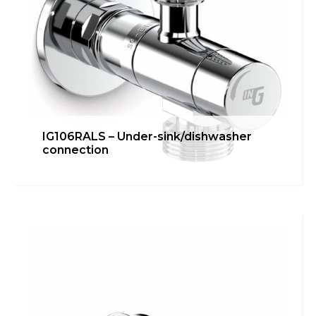
IG106RALS – Under-sink/dishwasher
connection
IG106RAL – Under-
sink/dishwasher connection
inGENIUS
,
Kitchen
Learn more