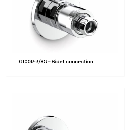
IG100R-3/4G – Washing
IG100R-3/8G – Bidet connection
machine/dishwasher direct
connection
Bathroom
,
inGENIUS
,
Kitchen
,
Technical room
Learn more