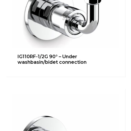
IG110RF-1/2G 90° – Under
washbasin/bidet connection
IG110RF-1/2G – Bidet connection
Bathroom
,
inGENIUS
Learn more