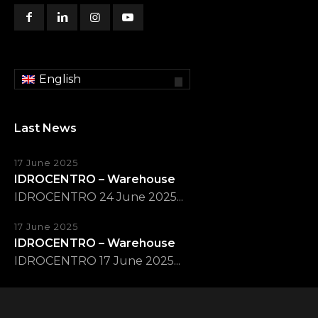
English
Last News
17 June 2025
IDROCENTRO – Warehouse
IDROCENTRO 24 June 2025...
17 June 2025
IDROCENTRO – Warehouse
IDROCENTRO 17 June 2025...