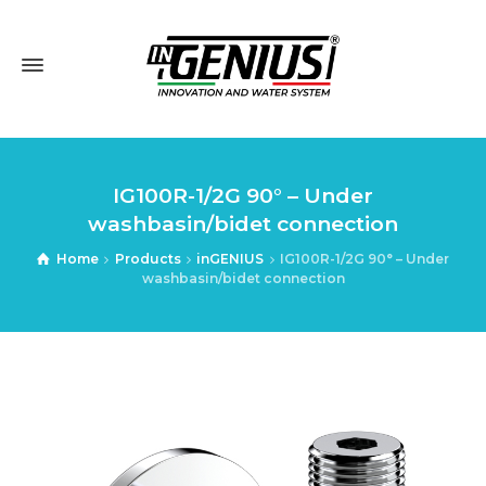
IG100R-1/2G 90° – Under
washbasin/bidet connection
Home
Products
inGENIUS
IG100R-1/2G 90° – Under
washbasin/bidet connection