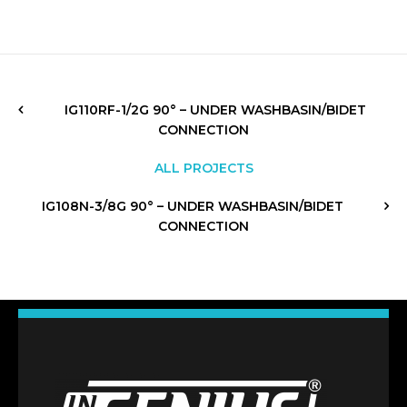
IG110RF-1/2G 90° – UNDER WASHBASIN/BIDET
CONNECTION
ALL PROJECTS
IG108N-3/8G 90° – UNDER WASHBASIN/BIDET
CONNECTION