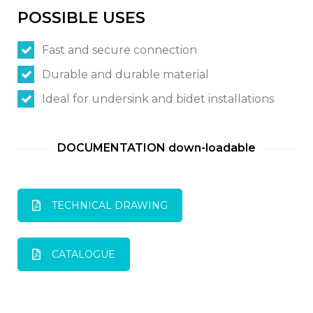
POSSIBLE USES
Switch The Language
Fast and secure connection
Durable and durable material
Italiano
English
Ideal for undersink and bidet installations
Français
DOCUMENTATION down-loadable
TECHNICAL DRAWING
CATALOGUE