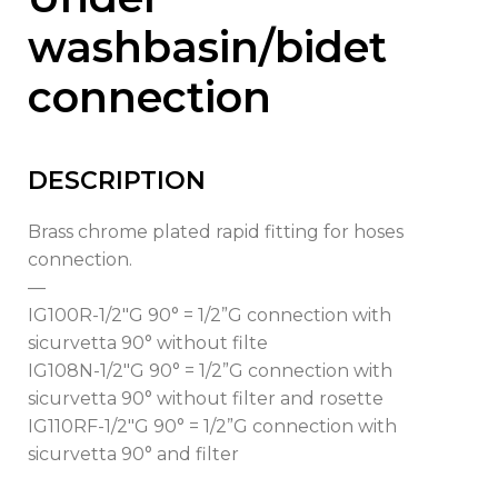
washbasin/bidet
connection
DESCRIPTION
Brass chrome plated rapid fitting for hoses
connection.
—
IG100R-1/2″G 90° = 1/2”G connection with
sicurvetta 90° without filte
IG108N-1/2″G 90° = 1/2”G connection with
sicurvetta 90° without filter and rosette
IG110RF-1/2″G 90° = 1/2”G connection with
sicurvetta 90° and filter