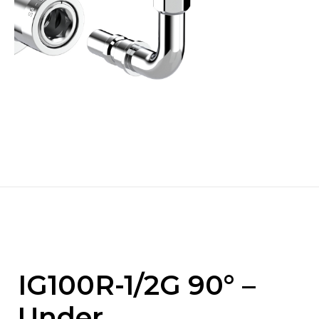
IG100R-1/2G 90° –
Under