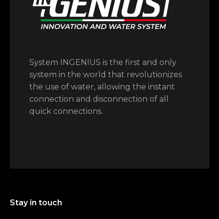
System INGENIUS is the first and only
system in the world that revolutionizes
the use of water, allowing the instant
connection and disconnection of all
quick connections.
Stay in touch