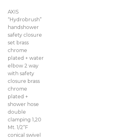
AXIS
“Hydrobrush”
handshower
safety closure
set brass
chrome
plated + water
elbow 2 way
with safety
closure brass
chrome
plated +
shower hose
double
clamping 1,20
Mt. 1/2”F
Switch The Language
conical swivel