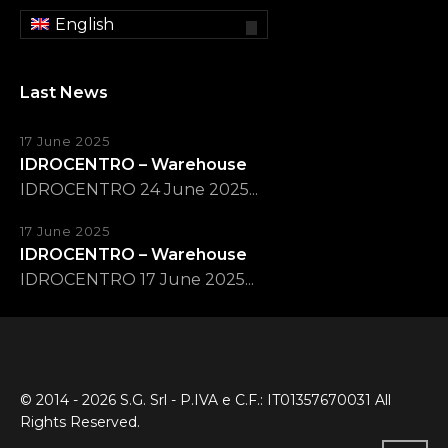
English
Last News
17 June 2025
IDROCENTRO – Warehouse
IDROCENTRO 24 June 2025...
17 June 2025
IDROCENTRO – Warehouse
IDROCENTRO 17 June 2025...
© 2014 - 2026 S.G. Srl - P.IVA e C.F.: IT01357670031 All
Rights Reserved.