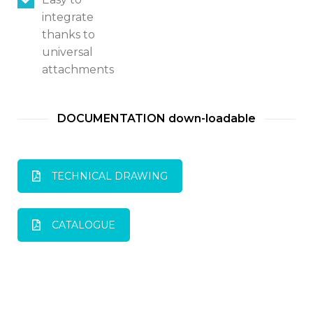
integrate
thanks to
universal
attachments
DOCUMENTATION down-loadable
TECHNICAL DRAWING
CATALOGUE