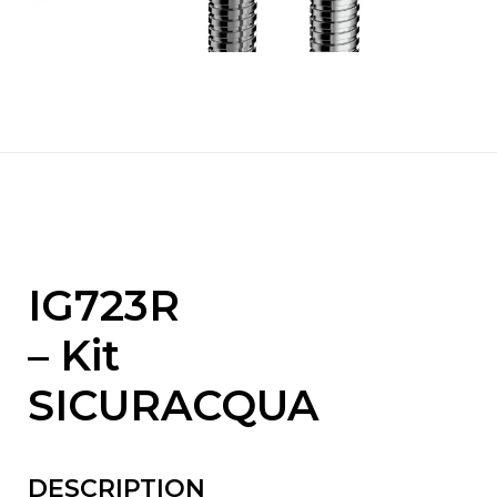
IG723R
– Kit
SICURACQUA
DESCRIPTION