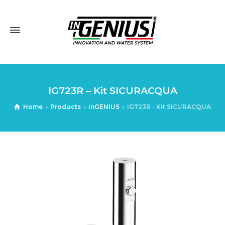
IG723R – Kit SICURACQUA
Home
Products
inGENIUS
IG723R - Kit SICURACQUA