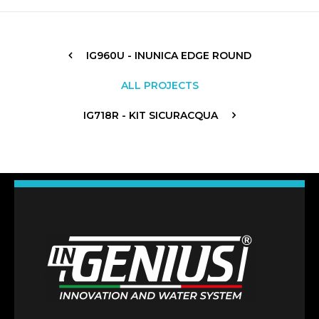
IG960U - INUNICA EDGE ROUND
ALL PROJECTS
IG718R - KIT SICURACQUA