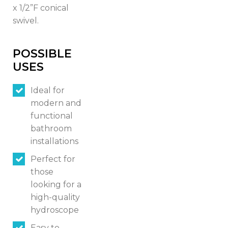
x 1/2”F conical
swivel.
Italiano
English
POSSIBLE
USES
Français
Ideal for
modern and
functional
bathroom
installations
Perfect for
those
looking for a
high-quality
hydroscope
Easy to