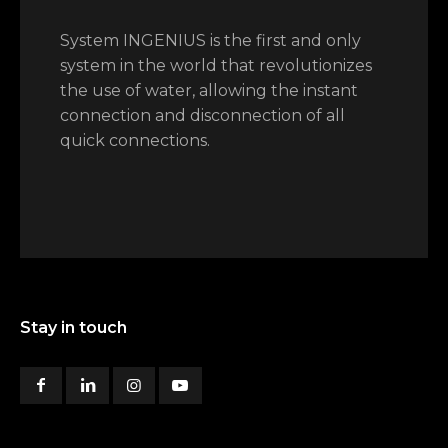
System INGENIUS is the first and only
system in the world that revolutionizes
the use of water, allowing the instant
connection and disconnection of all
quick connections.
Stay in touch