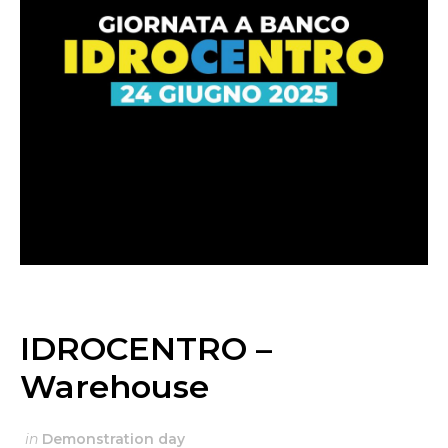
IDROCENTRO –
Warehouse
in
Demonstration day