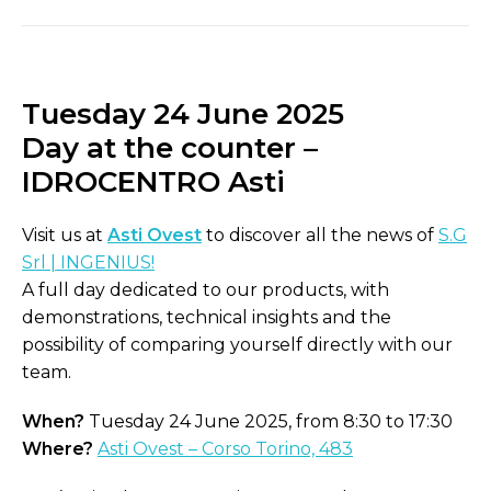
Tuesday 24 June 2025
Day at the counter –
IDROCENTRO Asti
Visit us at
Asti Ovest
to discover all the news of
S.G
Srl | INGENIUS!
A full day dedicated to our products, with
demonstrations, technical insights and the
possibility of comparing yourself directly with our
team.
When?
Tuesday 24 June 2025, from 8:30 to 17:30
Where?
Asti Ovest – Corso Torino, 483