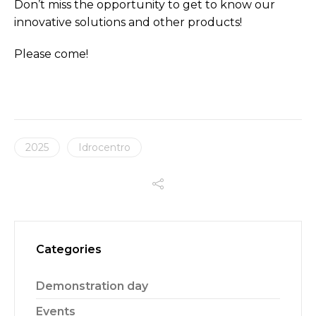
Don’t miss the opportunity to get to know our
innovative solutions and other products!
Please come!
2025
Idrocentro
Categories
Demonstration day
Events