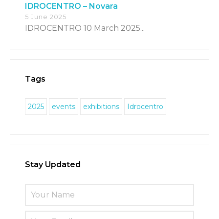
IDROCENTRO – Novara
5 June 2025
IDROCENTRO 10 March 2025...
Tags
2025
events
exhibitions
Idrocentro
Stay Updated