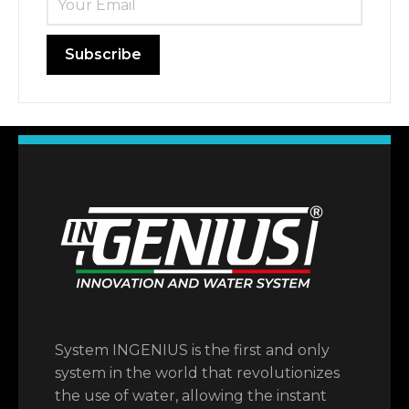
System INGENIUS is the first and only
system in the world that revolutionizes
the use of water, allowing the instant