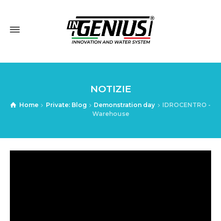
NOTIZIE
Home
Private: Blog
Demonstration day
IDROCENTRO -
Warehouse