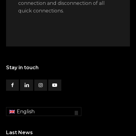
connection and disconnection of all
quick connections.
Stay in touch
English
Last News