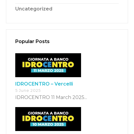
Uncategorized
Popular Posts
Switch The Language
Italiano
English
IDROCENTRO – Vercelli
5 June 2025
Français
IDROCENTRO 11 March 2025...