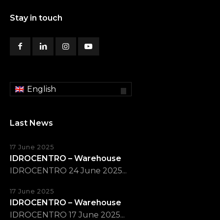
Stay in touch
English
Last News
17 June 2025
IDROCENTRO – Warehouse
IDROCENTRO 24 June 2025...
17 June 2025
IDROCENTRO – Warehouse
IDROCENTRO 17 June 2025...