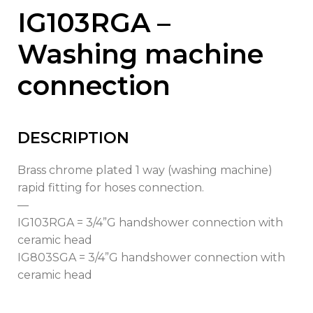
IG103RGA –
Washing machine
connection
DESCRIPTION
Brass chrome plated 1 way (washing machine)
rapid fitting for hoses connection.
—
IG103RGA = 3/4”G handshower connection with
ceramic head
IG803SGA = 3/4”G handshower connection with
ceramic head