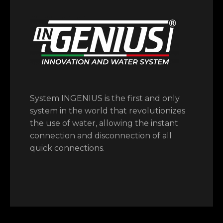
System INGENIUS is the first and only
system in the world that revolutionizes
the use of water, allowing the instant
connection and disconnection of all
quick connections.