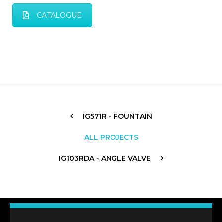
CATALOGUE
IG571R - FOUNTAIN
ALL PROJECTS
IG103RDA - ANGLE VALVE