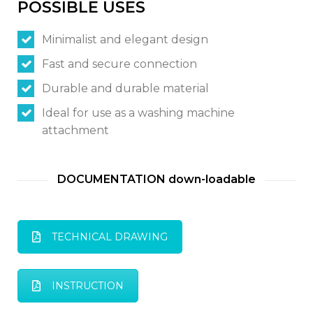
POSSIBLE USES
Minimalist and elegant design
Switch The Language
Fast and secure connection
Durable and durable material
Italiano
English
Ideal for use as a washing machine
attachment
Français
DOCUMENTATION down-loadable
TECHNICAL DRAWING
INSTRUCTION