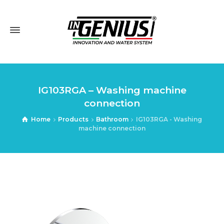
IG103RGA – Washing machine
connection
Home
Products
Bathroom
IG103RGA - Washing
machine connection