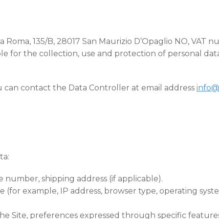
in Via Roma, 135/B, 28017 San Maurizio D’Opaglio NO, VAT
e for the collection, use and protection of personal data 
ou can contact the Data Controller at email address
info@
ta:
 number, shipping address (if applicable).
e (for example, IP address, browser type, operating syst
 the Site, preferences expressed through specific features