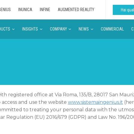
GENIUS
INUNICA
INFINE
AUGMENTED REALITY
Hai qu
DUCTS
INSIGHTS
COMPANY
NEWS
COMMERCIAL
C
, with registered office at Via Roma, 135/B, 28017 San Ma
o access and use the website
www.sistemaingenius.it
(her
mmitted to treating your personal data with the utmost 
cular Regulation (EU) 2016/679 (GDPR) and Law No. 196/20