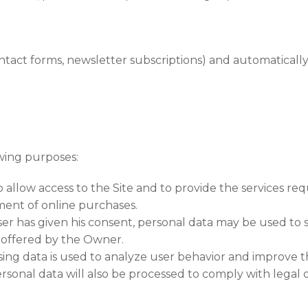
ontact forms, newsletter subscriptions) and automaticall
wing purposes:
low access to the Site and to provide the services reque
ment of online purchases.
er has given his consent, personal data may be used to
 offered by the Owner.
sing data is used to analyze user behavior and improve th
rsonal data will also be processed to comply with legal 