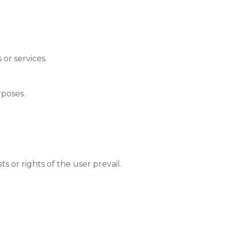
or services.
rposes.
s or rights of the user prevail.