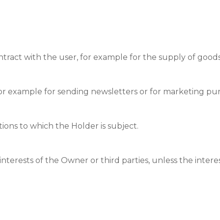
tract with the user, for example for the supply of goods 
for example for sending newsletters or for marketing pu
ations to which the Holder is subject.
nterests of the Owner or third parties, unless the interest