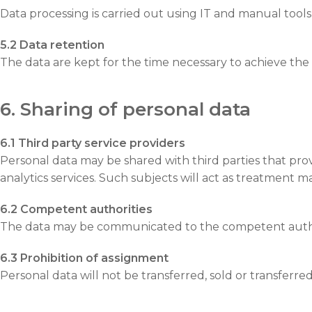
Data processing is carried out using IT and manual tools 
5.2 Data retention
The data are kept for the time necessary to achieve the
6. Sharing of personal data
6.1 Third party service providers
Personal data may be shared with third parties that prov
analytics services. Such subjects will act as treatment m
6.2 Competent authorities
The data may be communicated to the competent authori
6.3 Prohibition of assignment
Personal data will not be transferred, sold or transferre