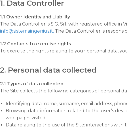
1. Data Controller
1.1 Owner Identity and Liability
The Data Controller is S.G. Srl, with registered office 
info@sistemaingenius.it.
The Data Controller is responsibl
1.2 Contacts to exercise rights
To exercise the rights relating to your personal data, y
2. Personal data collected
2.1 Types of data collected
The Site collects the following categories of personal da
Identifying data: name, surname, email address, phone
Browsing data: information related to the user’s devic
web pages visited.
Data relating to the use of the Site: interactions with