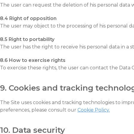
The user can request the deletion of his personal data w
8.4 Right of opposition
The user may object to the processing of his personal da
8.5 Right to portability
The user has the right to receive his personal data in a
8.6 How to exercise rights
To exercise these rights, the user can contact the Data 
9. Cookies and tracking technolo
The Site uses cookies and tracking technologies to im
preferences, please consult our
Cookie Policy.
10. Data security