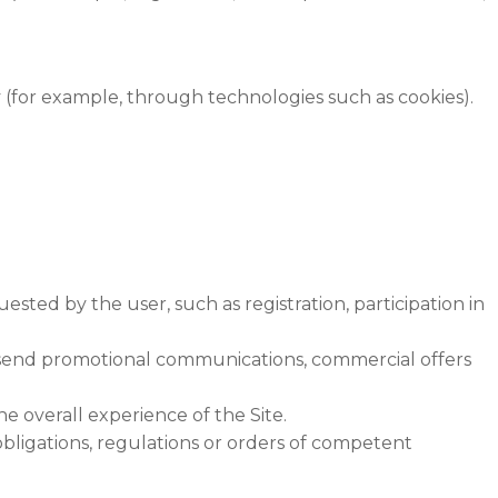
y (for example, through technologies such as cookies).
sted by the user, such as registration, participation in
 send promotional communications, commercial offers
e overall experience of the Site.
obligations, regulations or orders of competent