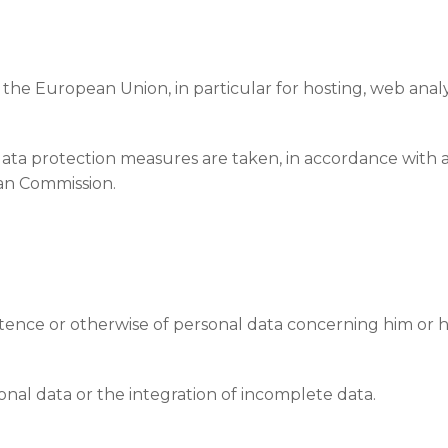
the European Union, in particular for hosting, web analy
data protection measures are taken, in accordance with ap
an Commission.
stence or otherwise of personal data concerning him or he
nal data or the integration of incomplete data.