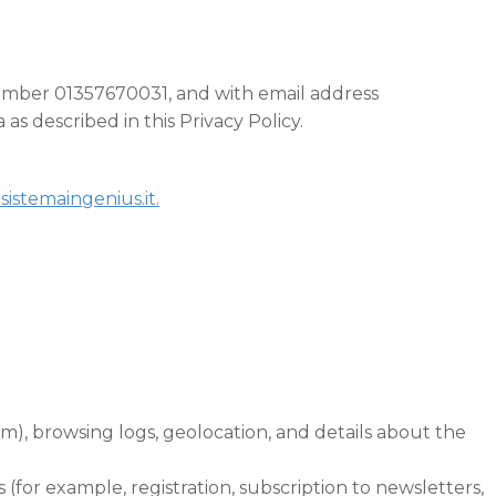
 number 01357670031, and with email address
as described in this Privacy Policy.
sistemaingenius.it.
em), browsing logs, geolocation, and details about the
 (for example, registration, subscription to newsletters,