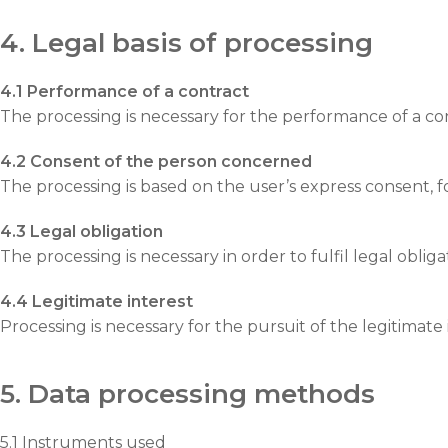
4. Legal basis of processing
4.1 Performance of a contract
The processing is necessary for the performance of a con
4.2 Consent of the person concerned
The processing is based on the user’s express consent, 
4.3 Legal obligation
The processing is necessary in order to fulfil legal oblig
4.4 Legitimate interest
Processing is necessary for the pursuit of the legitimate i
5. Data processing methods
5.1 Instruments used