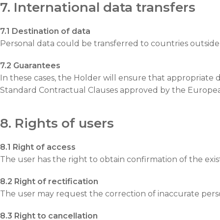
7. International data transfers
7.1 Destination of data
Personal data could be transferred to countries outside 
7.2 Guarantees
In these cases, the Holder will ensure that appropriate 
Standard Contractual Clauses approved by the Europe
8. Rights of users
8.1 Right of access
The user has the right to obtain confirmation of the exi
8.2 Right of rectification
The user may request the correction of inaccurate perso
8.3 Right to cancellation