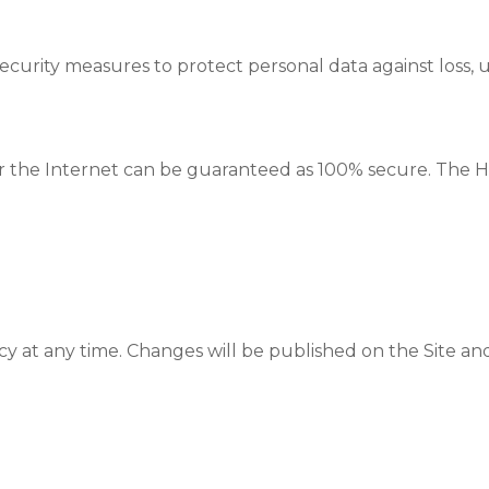
urity measures to protect personal data against loss, un
ver the Internet can be guaranteed as 100% secure. The 
y at any time. Changes will be published on the Site and, 