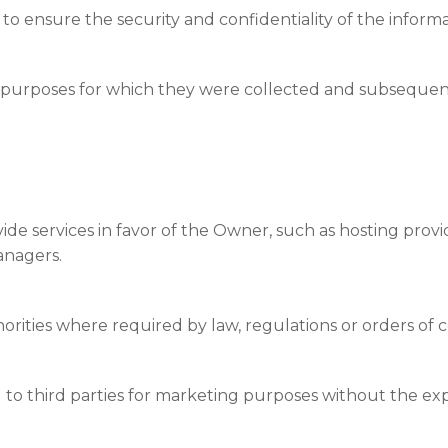
to ensure the security and confidentiality of the informa
 purposes for which they were collected and subsequentl
ide services in favor of the Owner, such as hosting prov
anagers.
Switch The Language
ties where required by law, regulations or orders of c
Italiano
English
Français
d to third parties for marketing purposes without the exp