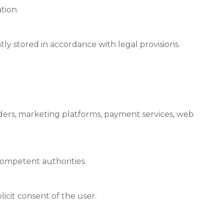
tion.
y stored in accordance with legal provisions.
iders, marketing platforms, payment services, web
ompetent authorities.
licit consent of the user.