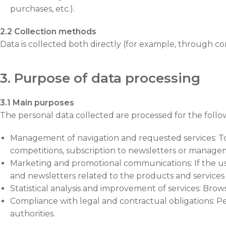
purchases, etc.).
2.2 Collection methods
Data is collected both directly (for example, through c
3. Purpose of data processing
3.1 Main purposes
The personal data collected are processed for the follo
Management of navigation and requested services: To al
competitions, subscription to newsletters or manage
Marketing and promotional communications: If the us
and newsletters related to the products and services
Statistical analysis and improvement of services: Brow
Compliance with legal and contractual obligations: Pe
authorities.