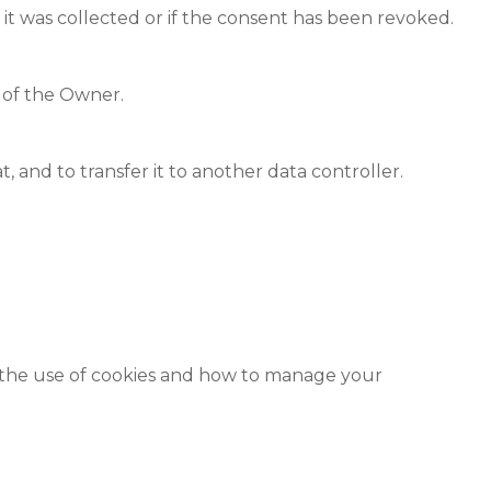
 it was collected or if the consent has been revoked.
t of the Owner.
and to transfer it to another data controller.
n the use of cookies and how to manage your