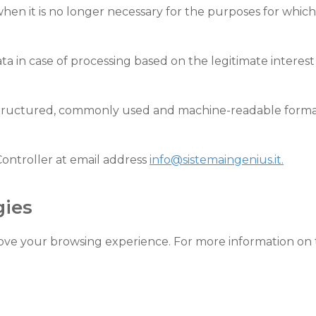
hen it is no longer necessary for the purposes for which
ta in case of processing based on the legitimate interes
 structured, commonly used and machine-readable format, 
Controller at email address
info@sistemaingenius.it.
gies
prove your browsing experience. For more information o