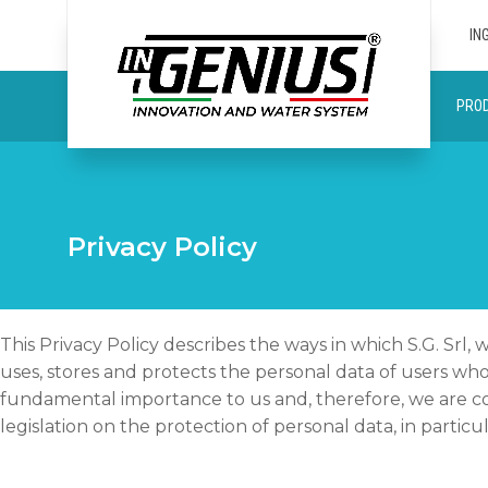
IN
PRO
Privacy Policy
This Privacy Policy describes the ways in which S.G. Srl
uses, stores and protects the personal data of users wh
fundamental importance to us and, therefore, we are co
legislation on the protection of personal data, in parti