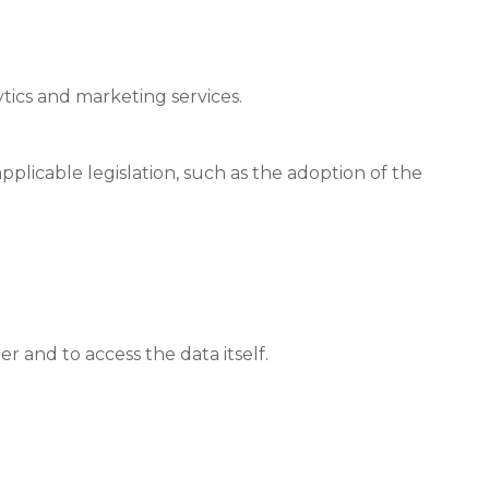
tics and marketing services.
plicable legislation, such as the adoption of the
r and to access the data itself.