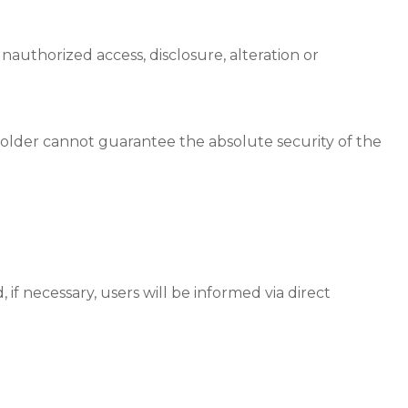
authorized access, disclosure, alteration or
Holder cannot guarantee the absolute security of the
if necessary, users will be informed via direct