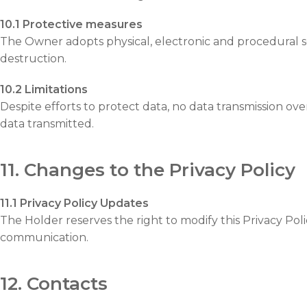
10.1 Protective measures
The Owner adopts physical, electronic and procedural sec
destruction.
10.2 Limitations
Despite efforts to protect data, no data transmission o
data transmitted.
11. Changes to the Privacy Policy
11.1 Privacy Policy Updates
The Holder reserves the right to modify this Privacy Polic
communication.
12. Contacts