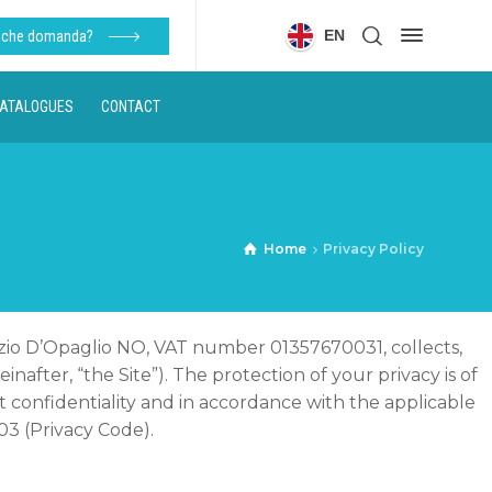
EN
alche domanda?
ATALOGUES
CONTACT
Home
Privacy Policy
urizio D’Opaglio NO, VAT number 01357670031, collects,
einafter, “the Site”). The protection of your privacy is of
confidentiality and in accordance with the applicable
03 (Privacy Code).