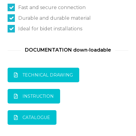
Fast and secure connection
Switch The Language
Durable and durable material
Ideal for bidet installations
Italiano
English
DOCUMENTATION down-loadable
Français
TECHNICAL DRAWING
INSTRUCTION
CATALOGUE