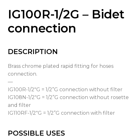
IG100R-1/2G – Bidet
connection
DESCRIPTION
Brass chrome plated rapid fitting for hoses
connection.
—
IG100R-1/2″G = 1/2”G connection without filter
IG108N-1/2″G = 1/2”G connection without rosette
and filter
IG110RF-1/2″G = 1/2”G connection with filter
POSSIBLE USES