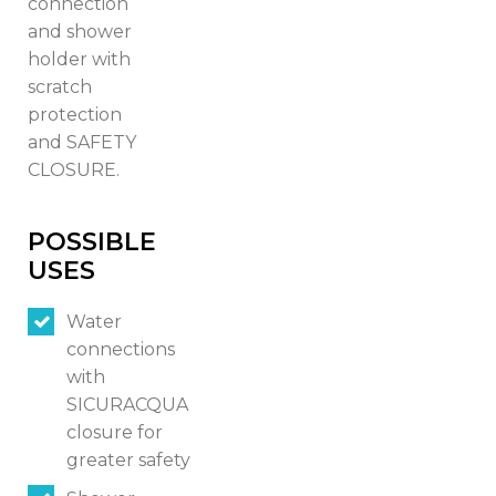
connection
and shower
holder with
scratch
protection
and SAFETY
CLOSURE.
POSSIBLE
USES
Water
connections
with
SICURACQUA
Switch The Language
closure for
greater safety