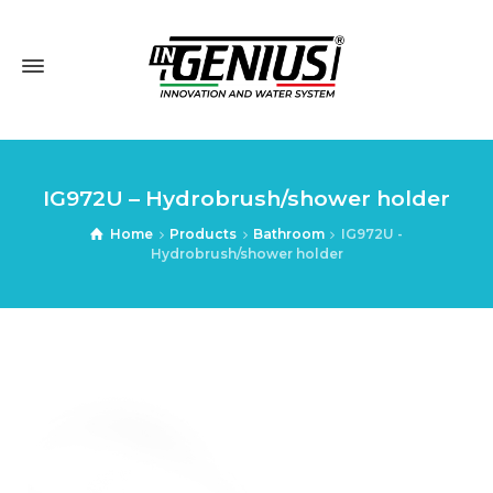
IG972U – Hydrobrush/shower holder
Home
Products
Bathroom
IG972U -
Hydrobrush/shower holder