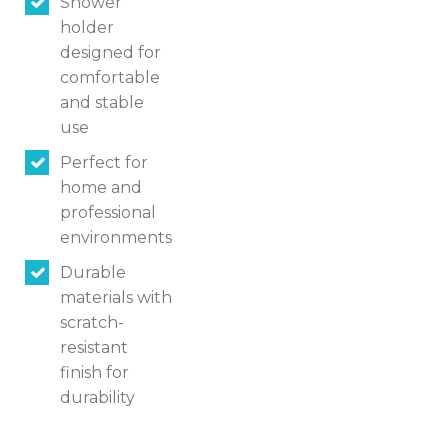
Italiano
English
Shower
holder
designed for
Français
comfortable
and stable
use
Perfect for
home and
professional
environments
Durable
materials with
scratch-
resistant
finish for
durability