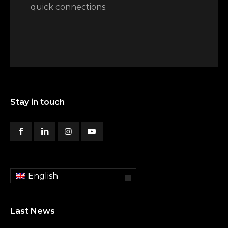
quick connections.
Stay in touch
English
Last News