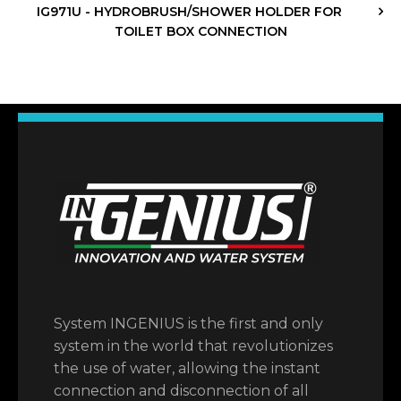
IG971U - HYDROBRUSH/SHOWER HOLDER FOR
TOILET BOX CONNECTION
System INGENIUS is the first and only
system in the world that revolutionizes
the use of water, allowing the instant
connection and disconnection of all