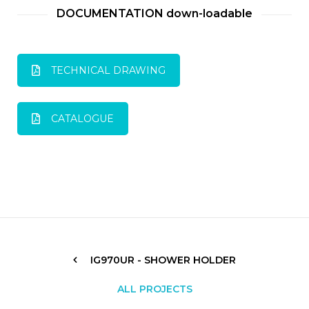
DOCUMENTATION down-loadable
TECHNICAL DRAWING
CATALOGUE
IG970UR - SHOWER HOLDER
ALL PROJECTS