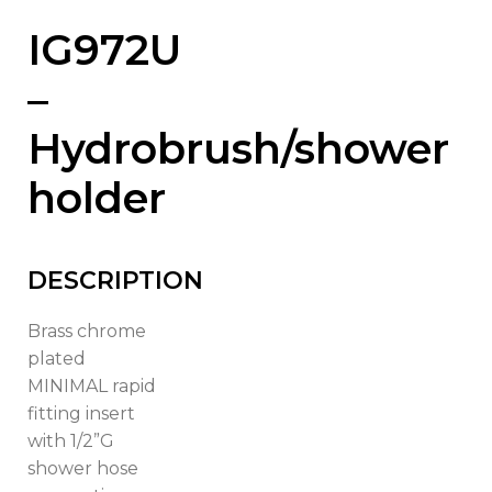
IG972U
–
Hydrobrush/shower
holder
DESCRIPTION
Brass chrome
plated
MINIMAL rapid
fitting insert
with 1/2”G
shower hose