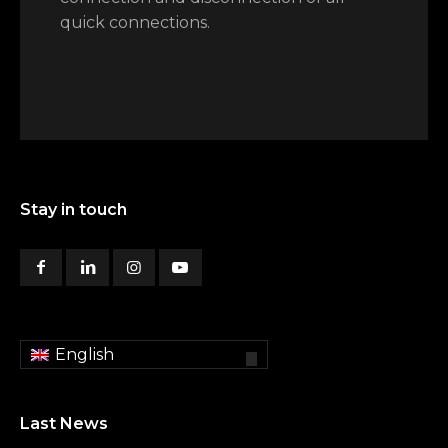
quick connections.
Stay in touch
English
Last News