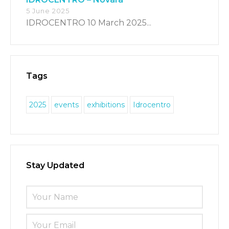
5 June 2025
IDROCENTRO 10 March 2025...
Tags
2025
events
exhibitions
Idrocentro
Stay Updated