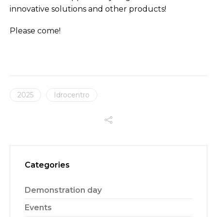
innovative solutions and other products!
Please come!
2025
Idrocentro
Categories
Demonstration day
Events