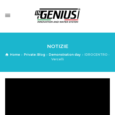
NOTIZIE
Home
Private: Blog
Demonstration day
IDROCENTRO -
Vercelli