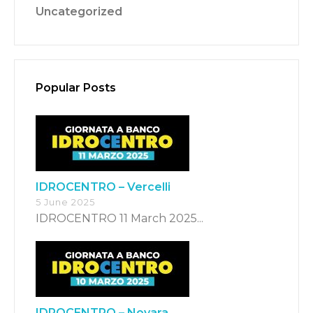
Uncategorized
Popular Posts
Switch The Language
Italiano
English
IDROCENTRO – Vercelli
5 June 2025
Français
IDROCENTRO 11 March 2025...
IDROCENTRO – Novara