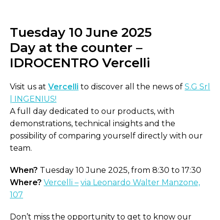
Tuesday 10 June 2025
Day at the counter –
IDROCENTRO Vercelli
Visit us at
Vercelli
to discover all the news of
S.G Srl
| INGENIUS!
A full day dedicated to our products, with
demonstrations, technical insights and the
possibility of comparing yourself directly with our
team.
When?
Tuesday 10 June 2025, from 8:30 to 17:30
Where?
Vercelli –
via Leonardo Walter Manzone,
107
Don’t miss the opportunity to get to know our