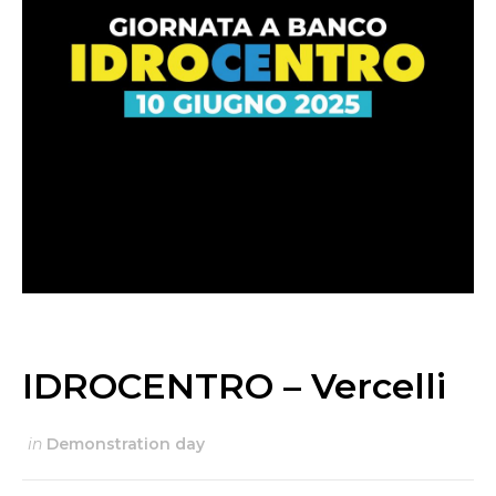
IDROCENTRO – Vercelli
in
Demonstration day