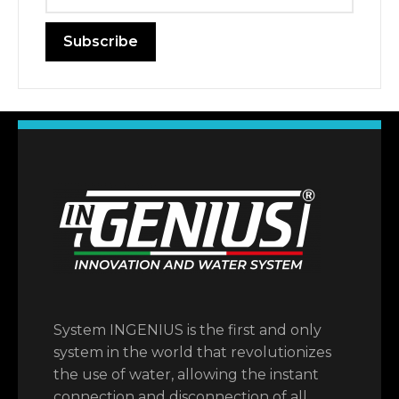
System INGENIUS is the first and only
system in the world that revolutionizes
the use of water, allowing the instant
connection and disconnection of all