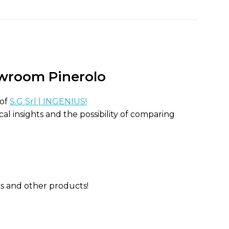
room Pinerolo
 of
S.G Srl | INGENIUS!
al insights and the possibility of comparing
ns and other products!