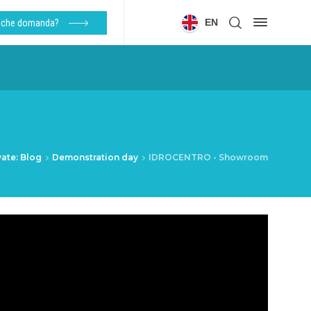
EN
alche domanda?
vate: Blog
Demonstration day
IDROCENTRO - Showroom