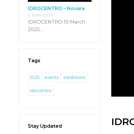
IDROCENTRO – Novara
5 June 2025
IDROCENTRO 10 March
2025...
Tags
2025
events
exhibitions
Idrocentro
IDR
Stay Updated