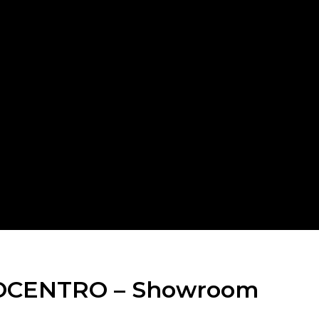
Switch The Language
Italiano
English
Français
OCENTRO – Showroom