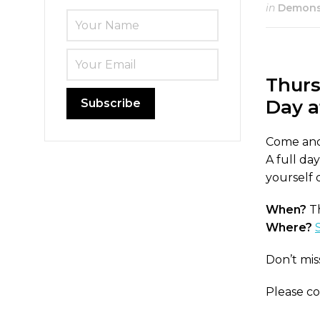
in
Demonst
Thurs
Day a
Come and 
A full da
yourself 
When?
Th
Where?
Don’t mis
Please c