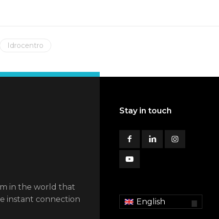
Idrocentro
Stay in touch
em in the world that
he instant connection
English