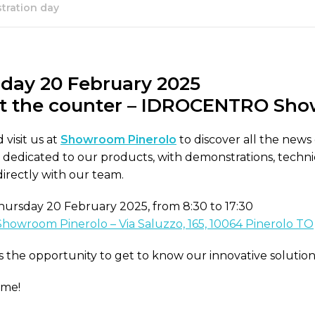
ration day
day 20 February 2025
t the counter – IDROCENTRO
Show
visit us at
Showroom Pinerolo
to discover all the news
y dedicated to our products, with demonstrations, technic
directly with our team.
ursday 20 February 2025, from 8:30 to 17:30
Showroom Pinerolo – Via Saluzzo, 165, 10064 Pinerolo TO
s the opportunity to get to know our innovative solutio
ome!