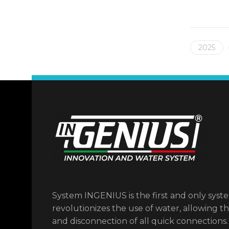
2025
System INGENIUS is the first and only syst
revolutionizes the use of water, allowing t
and disconnection of all quick connections.