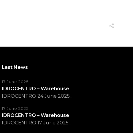
Last News
17 June 2025
IDROCENTRO – Warehouse
IDROCENTRO 24 June 2025...
17 June 2025
IDROCENTRO – Warehouse
IDROCENTRO 17 June 2025...