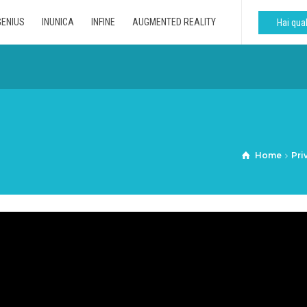
GENIUS
INUNICA
INFINE
AUGMENTED REALITY
Hai qu
Home
Pri