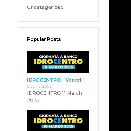
Uncategorized
Popular Posts
IDROCENTRO – Vercelli
5 June 2025
IDROCENTRO 11 March
2025...