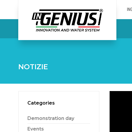
IN
NOTIZIE
Categories
Demonstration day
Events